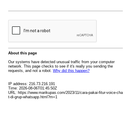
About this page
Our systems have detected unusual traffic from your computer
network. This page checks to see if it's really you sending the
requests, and not a robot.
Why did this happen?
IP address: 216.73.216.191
Time: 2026-08-06T01:45:50Z
URL: https://www.marikupas.com/2023/11/cara-pakai-fitur-voice-cha
t-di-grup-whatsapp.html?m=1