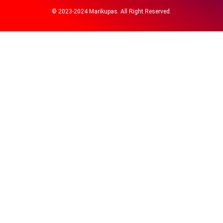
© 2023-2024 Marikupas. All Right Reserved.