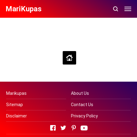
MariKupas
Beranda
Lihat versi web
Marikupas
About Us
Sitemap
Contact Us
Disclaimer
Privacy Policy